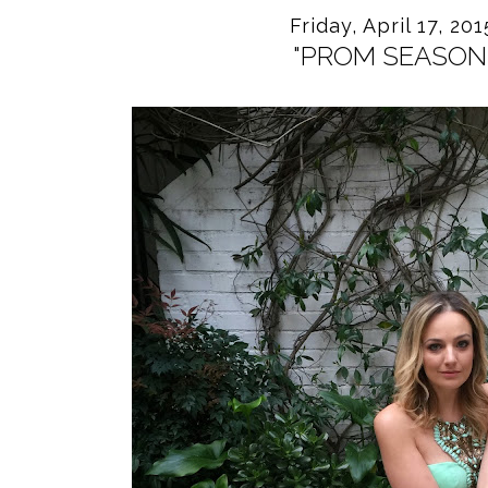
Friday, April 17, 201
"PROM SEASON