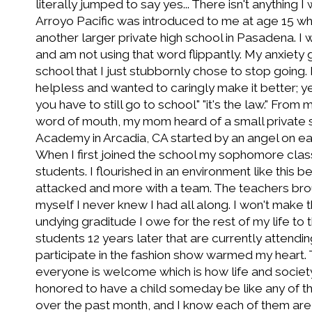
literally jumped to say yes... There isn't anything I
Arroyo Pacific was introduced to me at age 15 w
another larger private high school in Pasadena. I 
and am not using that word flippantly. My anxiety 
school that I just stubbornly chose to stop goin
helpless and wanted to caringly make it better; ye
you have to still go to school" "it's the law." From
word of mouth, my mom heard of a small private s
Academy in Arcadia, CA started by an angel on ear
When I first joined the school my sophomore cla
students. I flourished in an environment like this bei
attacked and more with a team. The teachers brou
myself I never knew I had all along. I won't make t
undying graditude I owe for the rest of my life to 
students 12 years later that are currently attend
participate in the fashion show warmed my heart. 
everyone is welcome which is how life and societ
honored to have a child someday be like any of t
over the past month, and I know each of them ar