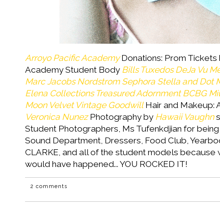
Arroyo Pacific Academy
Donations: Prom Tickets 
Academy Student Body
Bills Tuxedos
DeJa Vu M
Marc Jacobs
Nordstrom
Sephora
Stella and Dot
M
Elena Collections
Treasured Adornment
BCBG
Mi
Moon Velvet Vintage
Goodwill
Hair and Makeup: A
Veronica Nunez
Photography by
Hawaii Vaughn
s
Student Photographers, Ms Tufenkdjian for being
Sound Department, Dressers, Food Club, Yearboo
CLARKE, and all of the student models because w
would have happened... YOU ROCKED IT!
2 comments