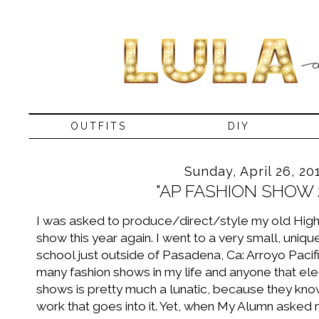
OUTFITS
DIY
Sunday, April 26, 20
"AP FASHION SHOW 
I was asked to produce/direct/style my old High
show this year again. I went to a very small, uniqu
school just outside of Pasadena, Ca: Arroyo Paci
many fashion shows in my life and anyone that elec
shows is pretty much a lunatic, because they know
work that goes into it. Yet, when My Alumn asked me