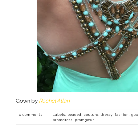
Gown by
Rachel Allan
0 comments
Labels:
beaded
,
couture
,
dressy
,
fashion
,
go
promdress
,
promgown