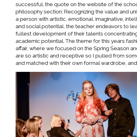
successful. the quote on the website of the school 
philosophy section: Recognizing the value and un
a person with artistic, emotional, imaginative, intel
and social potential, the teacher endeavors to le
fullest development of their talents concentrating
academic potential. The theme for this years fas
affair, where we focused on the Spring Season an
are so artistic and receptive so I pulled from so
and matched with their own formal wardrobe, an