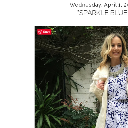
Wednesday, April 1, 2
"SPARKLE BLUE
Save