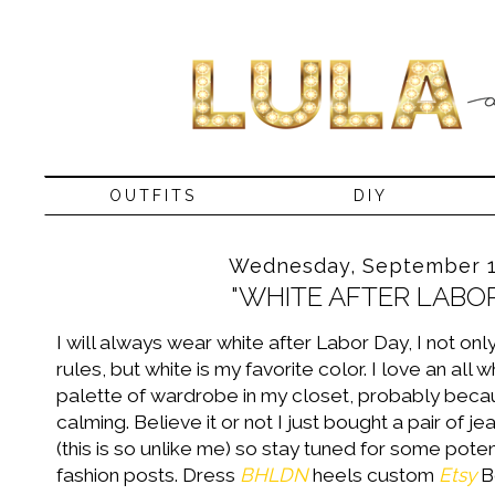
OUTFITS
DIY
Wednesday, September 1
"WHITE AFTER LABOR
I will always wear white after Labor Day, I not on
rules, but white is my favorite color. I love an all 
palette of wardrobe in my closet, probably becau
calming. Believe it or not I just bought a pair of j
(this is so unlike me) so stay tuned for some potent
fashion posts. Dress
BHLDN
heels custom
Etsy
B