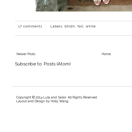
17 comments
Labels:
bhldn
,
fall
,
white
Newer Posts
Home
Subscribe to:
Posts (Atom)
Copyright © 2014 Lula and Sailor. All Rights Reserved.
Layout and Design by
Holly Wang
.