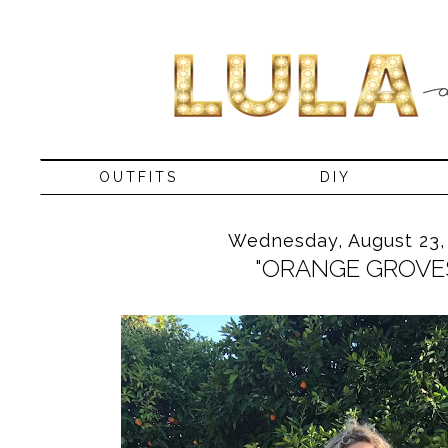
OUTFITS
DIY
Wednesday, August 23,
"ORANGE GROVE