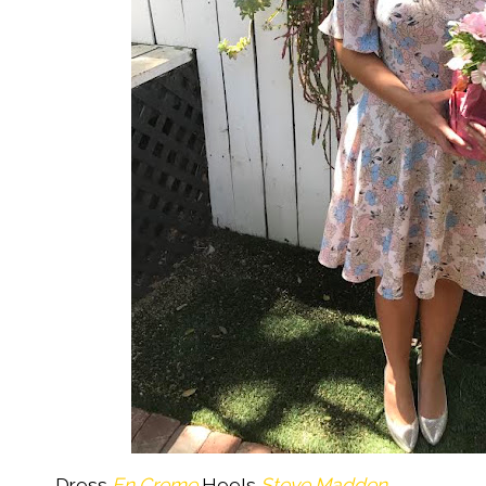
Dress
En Creme
Heels
Steve Madden