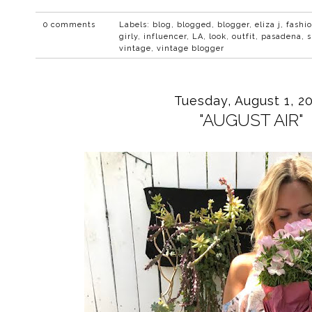
0 comments
Labels:
blog
,
blogged
,
blogger
,
eliza j
,
fashi
girly
,
influencer
,
LA
,
look
,
outfit
,
pasadena
,
s
vintage
,
vintage blogger
Tuesday, August 1, 2
"AUGUST AIR"