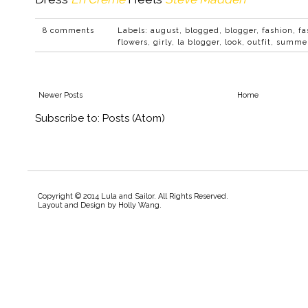
8 comments
Labels:
august
,
blogged
,
blogger
,
fashion
,
fa
flowers
,
girly
,
la blogger
,
look
,
outfit
,
summe
Newer Posts
Home
Subscribe to:
Posts (Atom)
Copyright © 2014 Lula and Sailor. All Rights Reserved.
Layout and Design by
Holly Wang
.