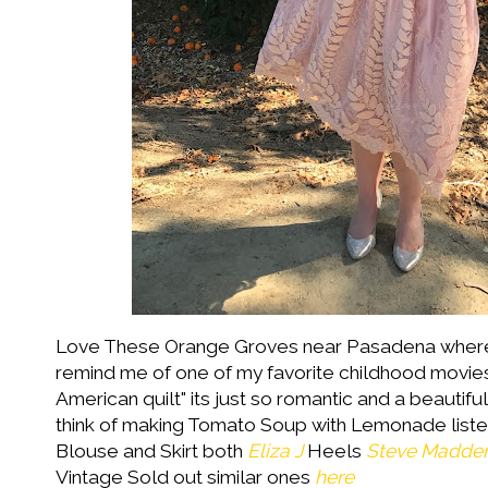
Love These Orange Groves near Pasadena where
remind me of one of my favorite childhood movie
American quilt" its just so romantic and a beauti
think of making Tomato Soup with Lemonade list
Blouse and Skirt both
Eliza J
Heels
Steve Madde
Vintage Sold out similar ones
here