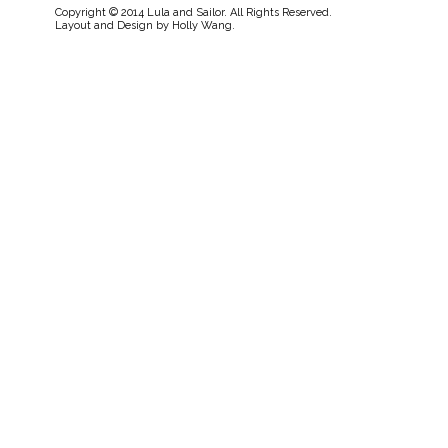
Copyright © 2014 Lula and Sailor. All Rights Reserved.
Layout and Design by
Holly Wang
.