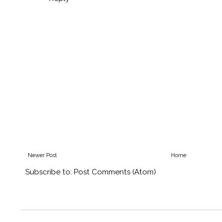
Newer Post
Home
Subscribe to:
Post Comments (Atom)