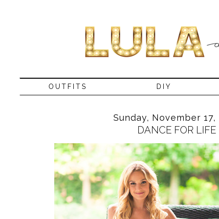
OUTFITS
DIY
Sunday, November 17, 
DANCE FOR LIFE