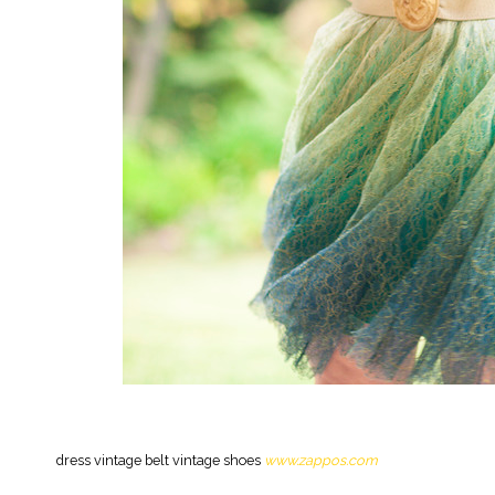
dress vintage belt vintage shoes
www.zappos.com