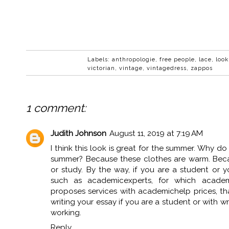
Labels:
anthropologie
,
free people
,
lace
,
look
victorian
,
vintage
,
vintagedress
,
zappos
1 comment:
Judith Johnson
August 11, 2019 at 7:19 AM
I think this look is great for the summer. Why do i
summer? Because these clothes are warm. Becau
or study. By the way, if you are a student or y
such as
academicexperts
, for which acade
proposes services with academichelp prices, th
writing your essay if you are a student or with wr
working.
Reply