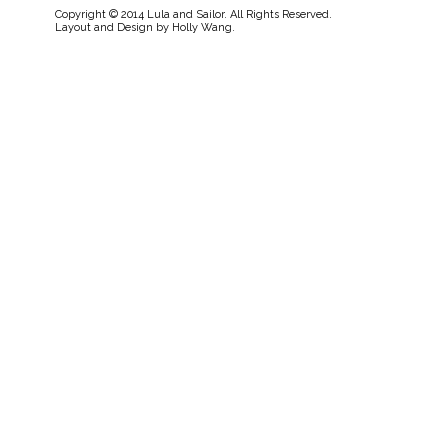
Copyright © 2014 Lula and Sailor. All Rights Reserved.
Layout and Design by
Holly Wang
.