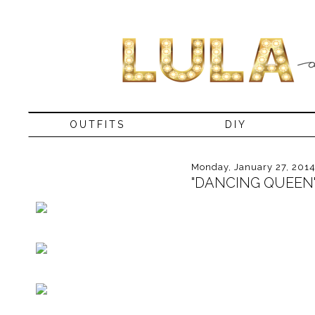
OUTFITS
DIY
Monday, January 27, 201
"DANCING QUEEN