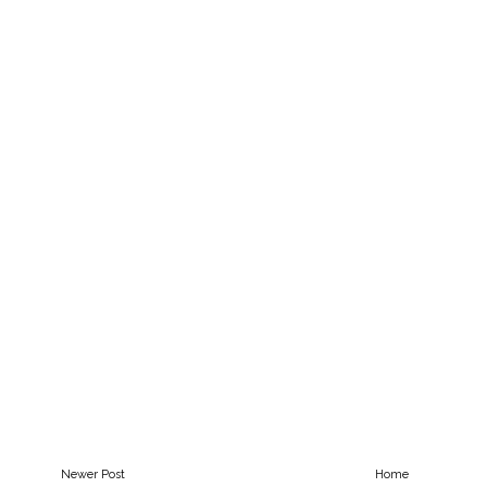
Newer Post
Home