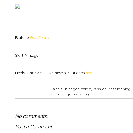
Bralette
Free People
Skirt Vintage
Heels Nine West I like these similar ones
here
Labels:
blogger
,
celfie
,
fashion
,
fashionblog
,
selfie
,
sequins
,
vintage
No comments:
Post a Comment