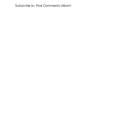
Subscribe to:
Post Comments (Atom)