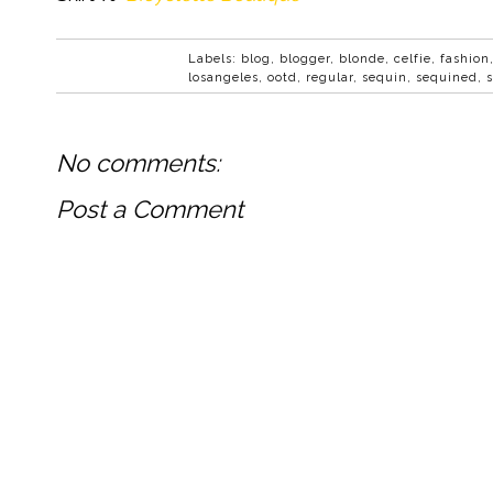
Labels:
blog
,
blogger
,
blonde
,
celfie
,
fashion
losangeles
,
ootd
,
regular
,
sequin
,
sequined
,
No comments:
Post a Comment