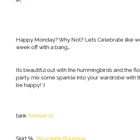
Happy Monday? Why Not? Lets Celebrate like we d
week off with a bang…
Its beautiful out with the hummingbirds and the fl
party, mix some sparkle into your wardrobe with th
be happy! :)
tank
Forever 21
Skirt ℅
Bicyclette Boutique