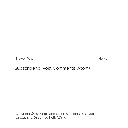
Newer Post
Home
Subscribe to:
Post Comments (Atom)
Copyright © 2014 Lula and Sailor. All Rights Reserved.
Layout and Design by
Holly Wang
.