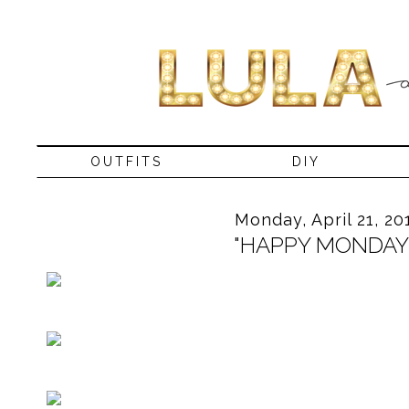
OUTFITS
DIY
Monday, April 21, 20
"HAPPY MONDAY