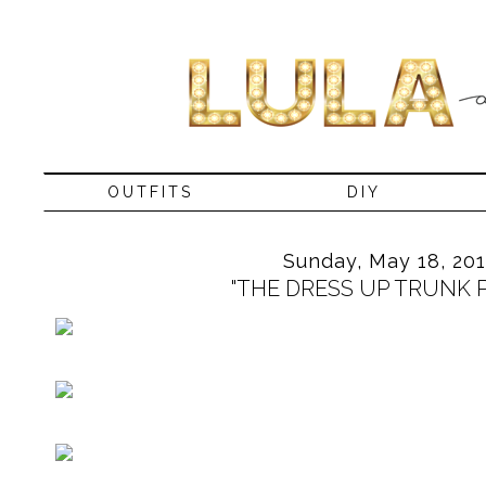
OUTFITS
DIY
Sunday, May 18, 20
"THE DRESS UP TRUNK P