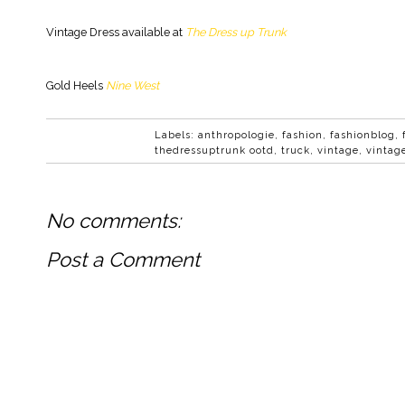
Vintage Dress available at
The Dress up Trunk
Gold Heels
Nine West
Labels:
anthropologie
,
fashion
,
fashionblog
,
thedressuptrunk ootd
,
truck
,
vintage
,
vintag
No comments:
Post a Comment