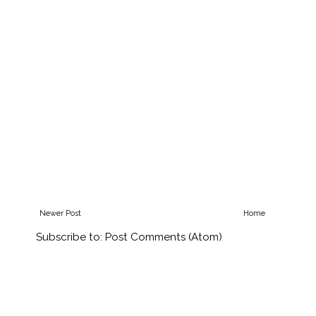
Newer Post
Home
Subscribe to:
Post Comments (Atom)