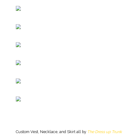
Custom Vest, Necklace, and Skirt all by
The Dress up Trunk