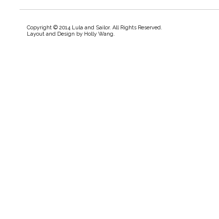
Copyright © 2014 Lula and Sailor. All Rights Reserved.
Layout and Design by
Holly Wang
.