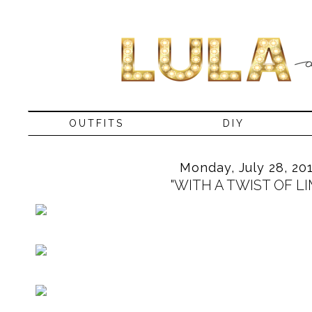
OUTFITS
DIY
Monday, July 28, 20
"WITH A TWIST OF LI