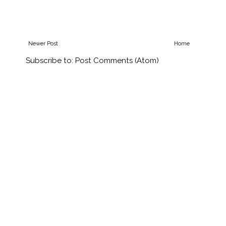
Newer Post
Home
Subscribe to:
Post Comments (Atom)