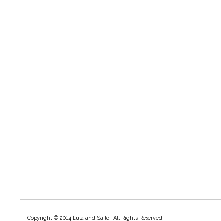
Copyright © 2014 Lula and Sailor. All Rights Reserved.