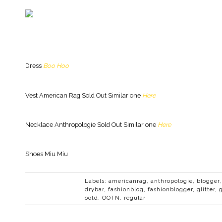
Dress
Boo Hoo
Vest American Rag Sold Out Similar one
Here
Necklace Anthropologie Sold Out Similar one
Here
Shoes Miu Miu
Labels:
americanrag
,
anthropologie
,
blogger
drybar
,
fashionblog
,
fashionblogger
,
glitter
,
ootd
,
OOTN
,
regular