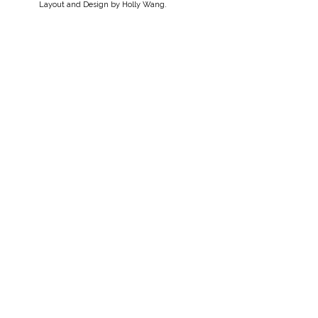
Layout and Design by
Holly Wang
.