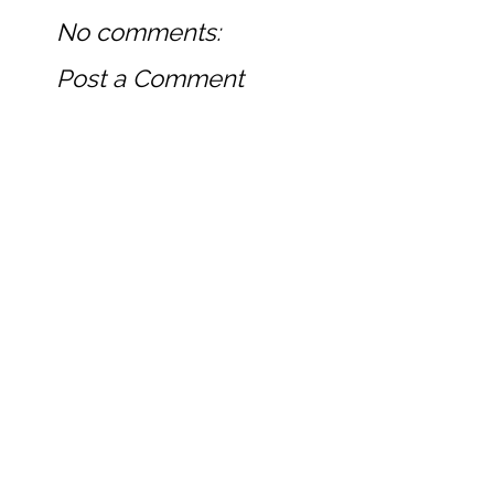
No comments:
Post a Comment