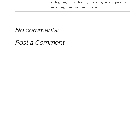
lablogger
,
look
,
looks
,
marc by marc jacobs
,
pink
,
regular
,
santamonica
No comments:
Post a Comment