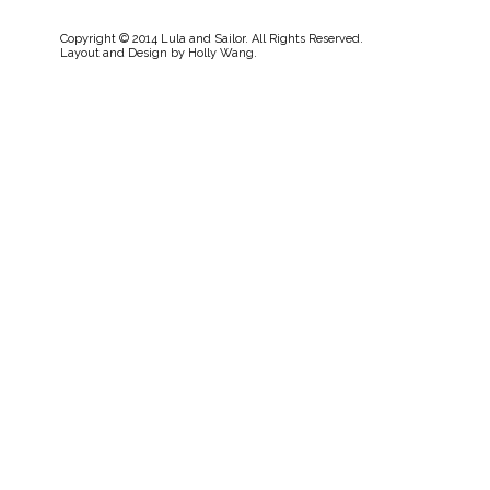
Copyright © 2014 Lula and Sailor. All Rights Reserved.
Layout and Design by
Holly Wang
.