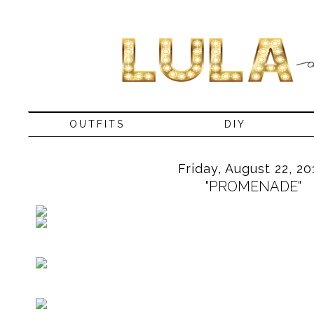
OUTFITS
DIY
Friday, August 22, 20
"PROMENADE"