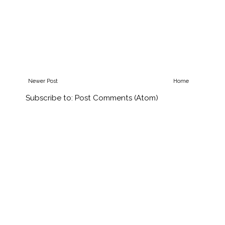
Newer Post
Home
Subscribe to:
Post Comments (Atom)