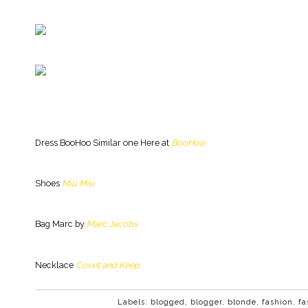
Dress BooHoo Similar one Here at
BooHoo
Shoes
Miu Miu
Bag Marc by
Marc Jacobs
Necklace
Covet and Keep
Labels:
blogged
,
blogger
,
blonde
,
fashion
,
fa