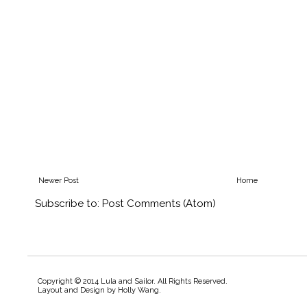
Newer Post
Home
Subscribe to:
Post Comments (Atom)
Copyright © 2014 Lula and Sailor. All Rights Reserved.
Layout and Design by
Holly Wang
.