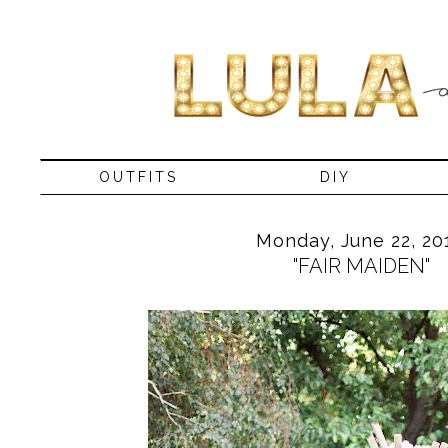
OUTFITS
DIY
Monday, June 22, 20
"FAIR MAIDEN"