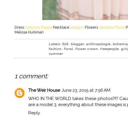
Dress
Adrianna Pappel
Necklace
Jexagon
Flowers
Glendora Florist
P
Melissa Hurkman
Labels:
626. blogger
,
anthropologie
,
bohemi
fashion
,
floral
,
flower crown
,
freepeople
,
girl
summer
1 comment:
The Weir House
June 23, 2015 at 7:56 AM
WHO IN THE WORLD takes these photos?!!? Cause 
are a model 3. everything about these images is 
Reply