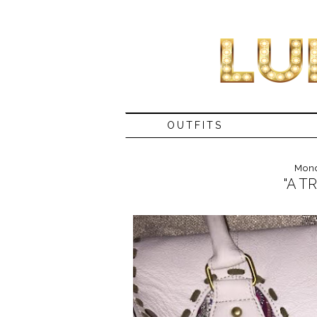
OUTFITS
Mond
"A T