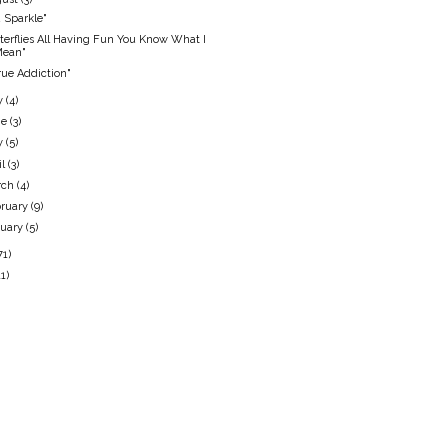
 Sparkle"
terflies All Having Fun You Know What I
Mean"
rue Addiction"
y
(4)
ne
(3)
y
(5)
il
(3)
rch
(4)
ruary
(9)
nuary
(5)
71)
11)