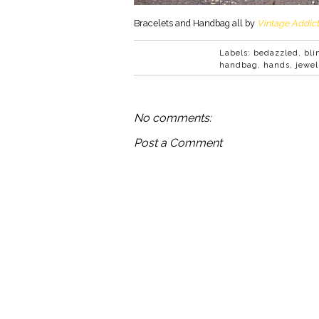
Bracelets and Handbag all by
Vintage Addict
Labels:
bedazzled
,
bli
handbag
,
hands
,
jewel
No comments:
Post a Comment