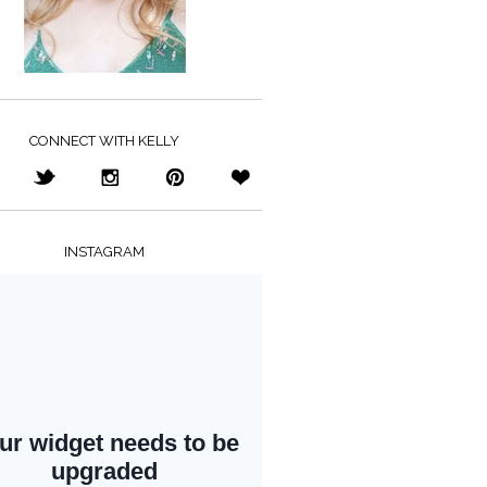
CONNECT WITH KELLY
INSTAGRAM