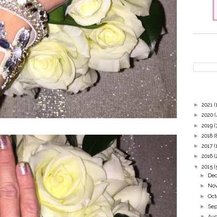
►
2021
(
►
2020
(
►
2019
(
►
2018
(
►
2017
(
►
2016
(
▼
2015
(
►
De
►
No
►
Oc
►
Se
▼
Au