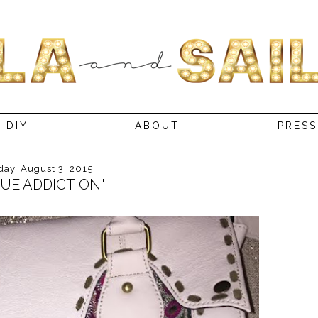
DIY
ABOUT
PRESS
ay, August 3, 2015
RUE ADDICTION"