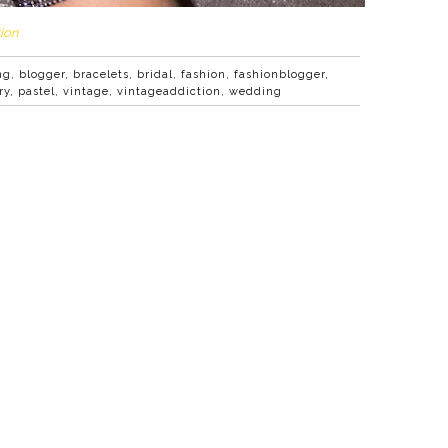
ion
ng
,
blogger
,
bracelets
,
bridal
,
fashion
,
fashionblogger
,
ry
,
pastel
,
vintage
,
vintageaddiction
,
wedding