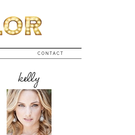
CONTACT