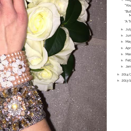
"You
"But
"A T
►
Jul
►
Ju
►
Ma
►
Apr
►
Ma
►
Feb
►
Ja
►
2014
(
►
2013
(