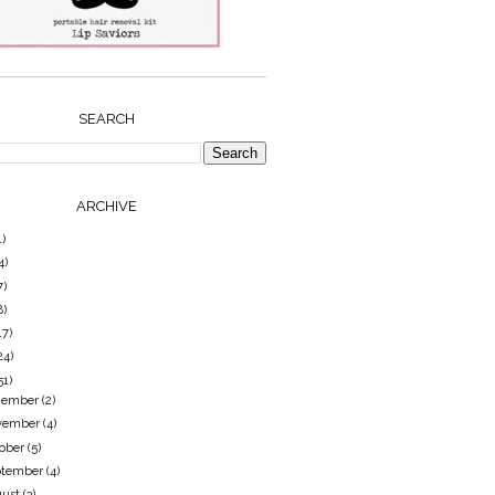
SEARCH
ARCHIVE
1)
4)
7)
8)
17)
24)
51)
cember
(2)
vember
(4)
tober
(5)
ptember
(4)
gust
(3)