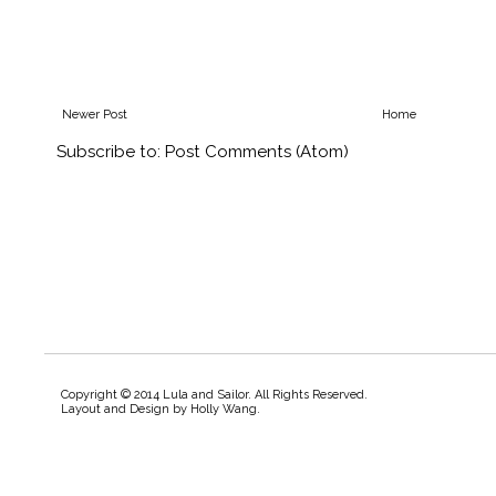
Newer Post
Home
Subscribe to:
Post Comments (Atom)
Copyright © 2014 Lula and Sailor. All Rights Reserved.
Layout and Design by
Holly Wang
.