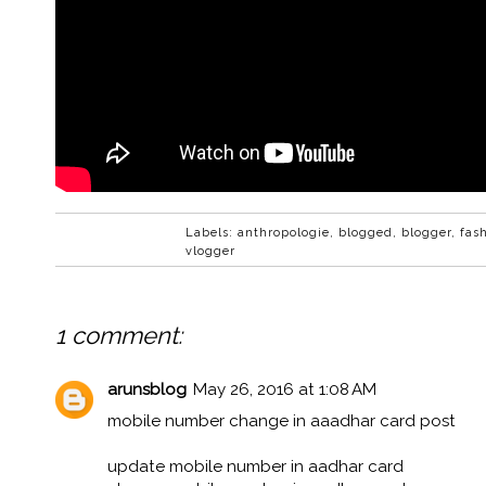
Labels:
anthropologie
,
blogged
,
blogger
,
fas
vlogger
1 comment:
arunsblog
May 26, 2016 at 1:08 AM
mobile number change in aaadhar card post
update mobile number in aadhar card