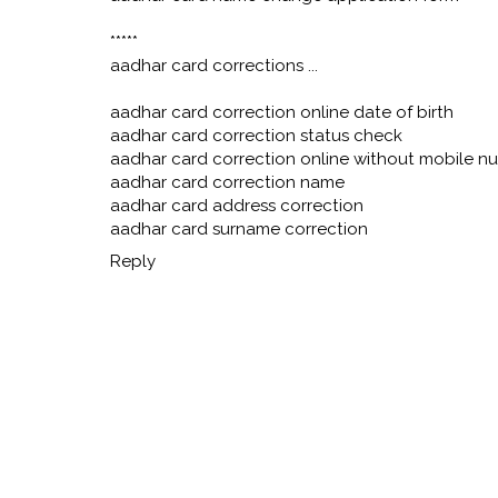
*****
aadhar card corrections ...
aadhar card correction online date of birth
aadhar card correction status check
aadhar card correction online without mobile n
aadhar card correction name
aadhar card address correction
aadhar card surname correction
Reply