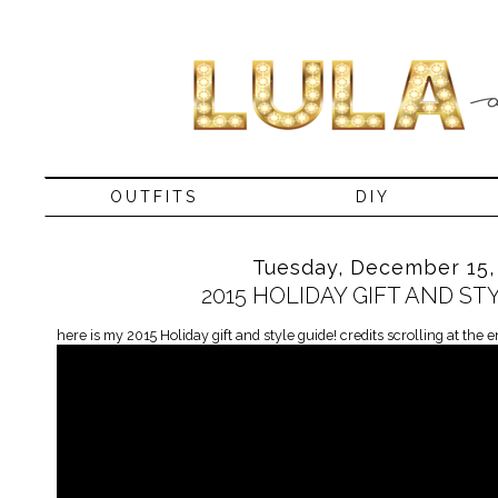
OUTFITS
DIY
Tuesday, December 15,
2015 HOLIDAY GIFT AND ST
here is my 2015 Holiday gift and style guide! credits scrolling at the e