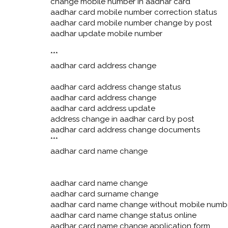
change mobile number in aadhar card
aadhar card mobile number correction status
aadhar card mobile number change by post
aadhar update mobile number
***
aadhar card address change
aadhar card address change status
aadhar card address change
aadhar card address update
address change in aadhar card by post
aadhar card address change documents
***
aadhar card name change
aadhar card name change
aadhar card surname change
aadhar card name change without mobile numb
aadhar card name change status online
aadhar card name change application form