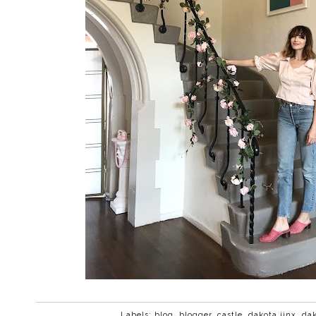
Labels:
blog
,
blogger
,
castle
,
dakota jinx
,
dak