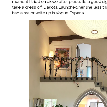
moment I tried on piece after piece. Its a good s
take a dress off. Dakota Launched her line less 
had a major write up in Vogue Espana.