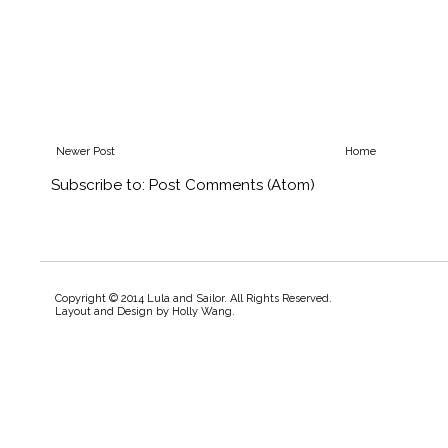
Newer Post
Home
Subscribe to:
Post Comments (Atom)
Copyright © 2014 Lula and Sailor. All Rights Reserved.
Layout and Design by
Holly Wang
.