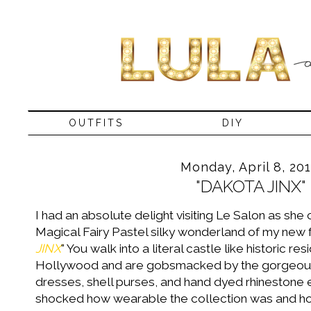
OUTFITS
DIY
Monday, April 8, 20
"DAKOTA JINX"
I had an absolute delight visiting Le Salon as she c
Magical Fairy Pastel silky wonderland of my new f
JINX
" You walk into a literal castle like historic r
Hollywood and are gobsmacked by the gorgeous 
dresses, shell purses, and hand dyed rhinestone 
shocked how wearable the collection was and how