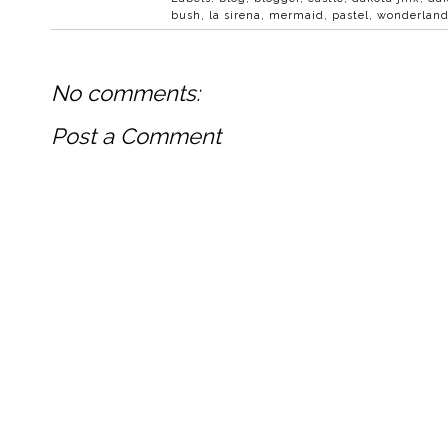
bush
,
la sirena
,
mermaid
,
pastel
,
wonderlan
No comments:
Post a Comment