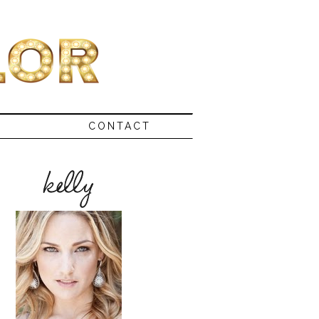
CONTACT