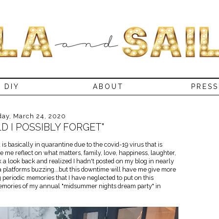
DIY
ABOUT
PRESS
day, March 24, 2020
 I POSSIBLY FORGET"
s basically in quarantine due to the covid-19 virus that is
e me reflect on what matters, family, love, happiness, laughter,
ok a look back and realized I hadn't posted on my blog in nearly
 platforms buzzing...but this downtime will have me give more
ing periodic memories that I have neglected to put on this
 memories of my annual "midsummer nights dream party" in