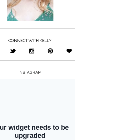
CONNECT WITH KELLY
INSTAGRAM