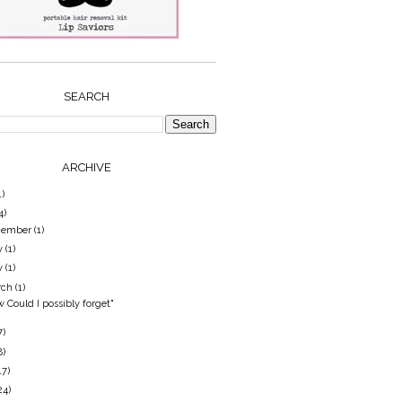
SEARCH
ARCHIVE
1)
4)
cember
(1)
y
(1)
y
(1)
rch
(1)
 Could I possibly forget"
7)
8)
17)
24)