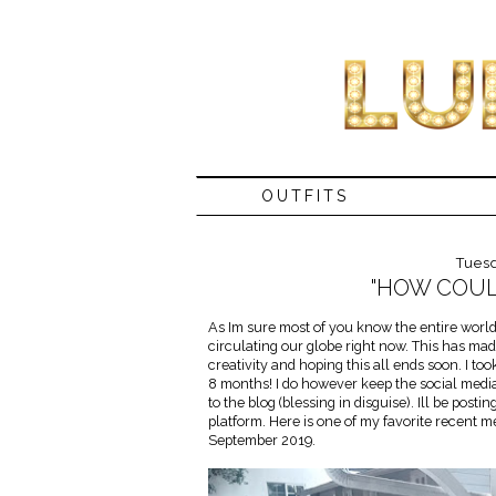
OUTFITS
Tues
"HOW COULD
As Im sure most of you know the entire world i
circulating our globe right now. This has mad
creativity and hoping this all ends soon. I to
8 months! I do however keep the social media
to the blog (blessing in disguise). Ill be post
platform. Here is one of my favorite recent
September 2019.