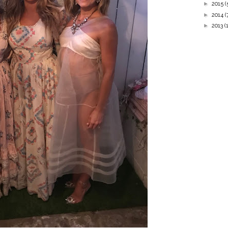
►
2015
(
►
2014
(
►
2013
(