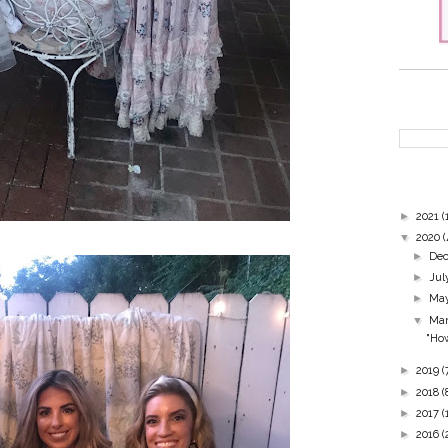
►
2021
(
▼
2020
(
►
De
►
Jul
►
Ma
▼
Ma
"How
►
2019
(
►
2018
(
►
2017
(
►
2016
(